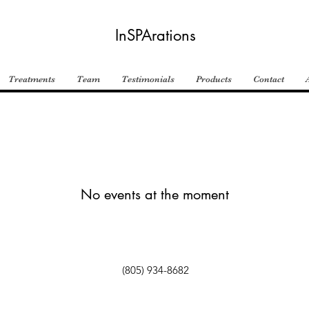
InSPArations
Treatments
Team
Testimonials
Products
Contact
No events at the moment
(805) 934-8682