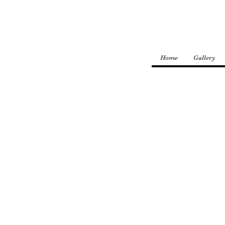
Home
Gallery