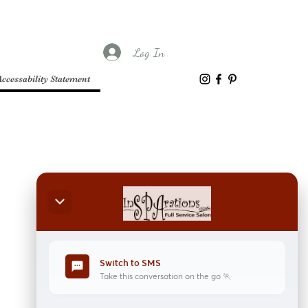
Log In
Accessability Statement
keyboard_arrow_down
Switch to SMS
sms
Take this conversation on the go 🏃