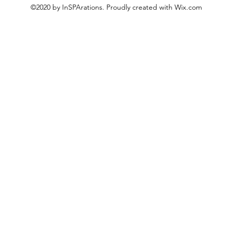
©2020 by InSPArations. Proudly created with Wix.com